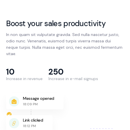
Boost your sales productivity
In non quam sit vulputate gravida. Sed nulla nascetur justo,
odio nunc. Venenatis, euismod turpis viverra massa dui
neque turpis. Nulla massa eget orci, nec euismod fermentum
vitae.
10
250
Increase in revenue
Increase in e-mail signups
Message opened
18:09 PM
Link clicked
18:12 PM