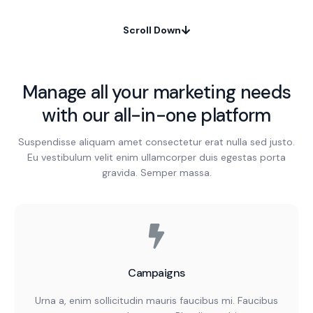
Scroll Down
Manage all your marketing needs
with our all-in-one platform
Suspendisse aliquam amet consectetur erat nulla sed justo.
Eu vestibulum velit enim ullamcorper duis egestas porta
gravida. Semper massa.
Campaigns
Urna a, enim sollicitudin mauris faucibus mi. Faucibus