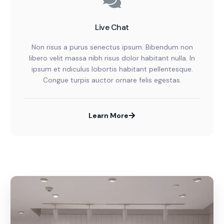
Live Chat
Non risus a purus senectus ipsum. Bibendum non
libero velit massa nibh risus dolor habitant nulla. In
ipsum et ridiculus lobortis habitant pellentesque.
Congue turpis auctor ornare felis egestas.
Learn More