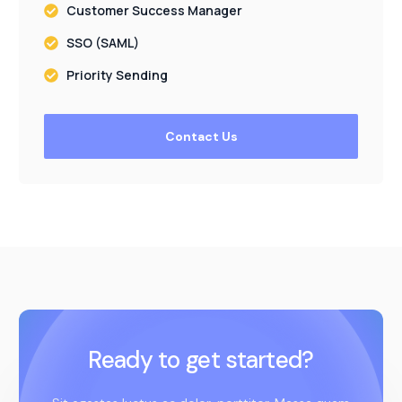
Customer Success Manager
SSO (SAML)
Priority Sending
Contact Us
Ready to get started?