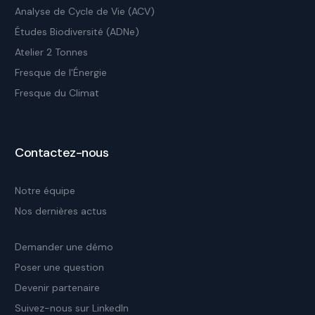
Analyse de Cycle de Vie (ACV)
Études Biodiversité (ADNe)
Atelier 2 Tonnes
Fresque de l'Énergie
Fresque du Climat
Contactez-nous
Notre équipe
Nos dernières actus
Demander une démo
Poser une question
Devenir partenaire
Suivez-nous sur LinkedIn