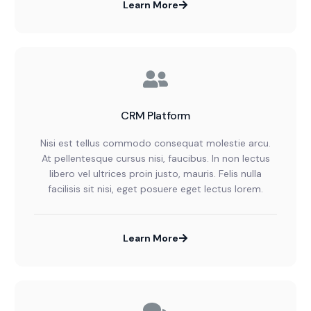
Learn More
CRM Platform
Nisi est tellus commodo consequat molestie arcu.
At pellentesque cursus nisi, faucibus. In non lectus
libero vel ultrices proin justo, mauris. Felis nulla
facilisis sit nisi, eget posuere eget lectus lorem.
Learn More