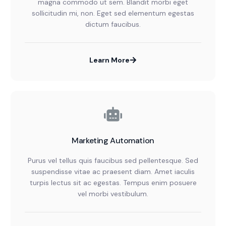
magna commodo ut sem. Blandit morbi eget
sollicitudin mi, non. Eget sed elementum egestas
dictum faucibus.
Learn More
Marketing Automation
Purus vel tellus quis faucibus sed pellentesque. Sed
suspendisse vitae ac praesent diam. Amet iaculis
turpis lectus sit ac egestas. Tempus enim posuere
vel morbi vestibulum.