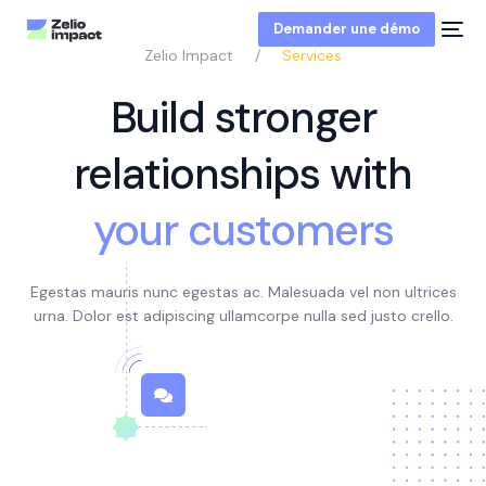
Demander une démo
Zelio Impact
Services
Build stronger
relationships with
your customers
Egestas mauris nunc egestas ac. Malesuada vel non ultrices
urna. Dolor est adipiscing ullamcorpe
nulla sed justo crello
.