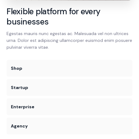
Flexible platform for every
businesses
Egestas mauris nunc egestas ac. Malesuada vel non ultrices
urna. Dolor est adipiscing ullamcorper euismod enim posuere
pulvinar viverra vitae.
Shop
Startup
Enterprise
Agency