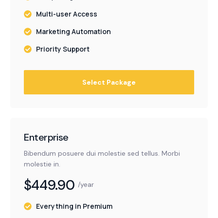
Multi-user Access
Marketing Automation
Priority Support
Select Package
Enterprise
Bibendum posuere dui molestie sed tellus. Morbi
molestie in.
$449.90
/year
Everything in Premium