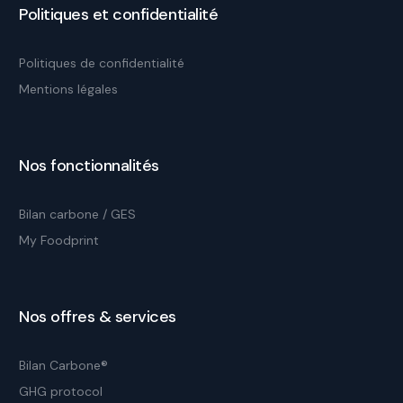
Politiques et confidentialité
Politiques de confidentialité
Mentions légales
Nos fonctionnalités
Bilan carbone / GES
My Foodprint
Nos offres & services
Bilan Carbone®
GHG protocol