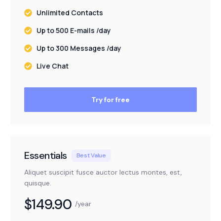
Unlimited Contacts
Up to 500 E-mails /day
Up to 300 Messages /day
Live Chat
Try for free
Essentials
Best Value
Aliquet suscipit fusce auctor lectus montes, est,
quisque.
$149.90
/year