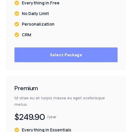
Everything in Free
No Daily Limit
Personalization
CRM
Select Package
Premium
Id vitae eu at turpis massa eu eget scelerisque
metus.
$249.90
/year
Everything in Essentials