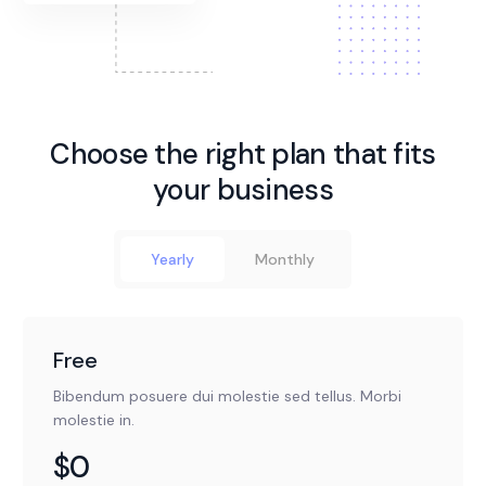
Choose the right plan that fits
your business
Yearly
Monthly
Free
Bibendum posuere dui molestie sed tellus. Morbi
molestie in.
$0