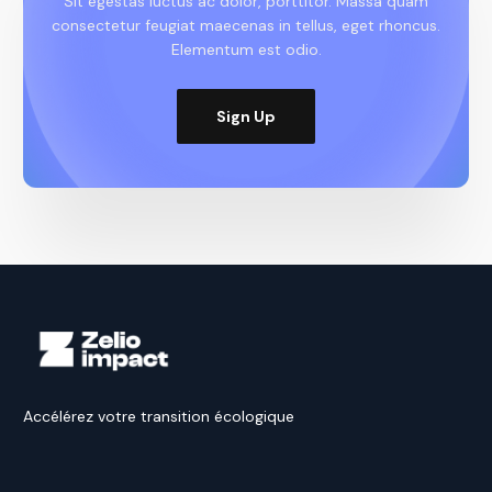
Sit egestas luctus ac dolor, porttitor. Massa quam
consectetur feugiat maecenas in tellus, eget rhoncus.
Elementum est odio.
Sign Up
Accélérez votre transition écologique